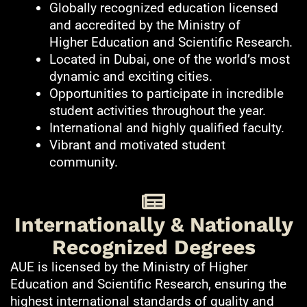
Globally recognized education licensed
and accredited by the Ministry of
Higher Education and Scientific Research.
Located in Dubai, one of the world’s most
dynamic and exciting cities.
Opportunities to participate in incredible
student activities throughout the year.
International and highly qualified faculty.
Vibrant and motivated student
community.
Internationally & Nationally
Recognized Degrees
AUE is licensed by the Ministry of Higher
Education and Scientific Research, ensuring the
highest international standards of quality and