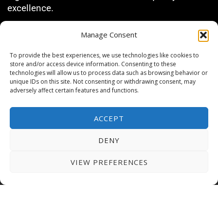
excellence.
Manage Consent
GRANTS & SCHOLARSHIPS
To provide the best experiences, we use technologies like cookies to
AUE offers competitive fees and grants covering
store and/or access device information. Consenting to these
up to 40% of tuition fees for eligible students.
technologies will allow us to process data such as browsing behavior or
We also provide flexible payment options
unique IDs on this site. Not consenting or withdrawing consent, may
adversely affect certain features and functions.
allowing you to manage your finances
conveniently.
ACCEPT
EMBARK ON YOUR
DENY
JOURNEY AT AUE TODAY!
VIEW PREFERENCES