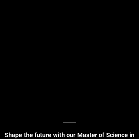
Shape the future with our Master of Science in