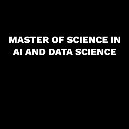
MASTER OF SCIENCE IN
AI AND DATA SCIENCE