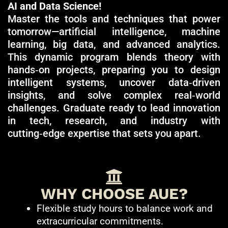
AI and Data Science!
Master the tools and techniques that power
tomorrow—artificial intelligence, machine
learning, big data, and advanced analytics.
This dynamic program blends theory with
hands‑on projects, preparing you to design
intelligent systems, uncover data‑driven
insights, and solve complex real‑world
challenges. Graduate ready to lead innovation
in tech, research, and industry with
cutting‑edge expertise that sets you apart.
WHY CHOOSE AUE?
Flexible study hours to balance work and
extracurricular commitments.