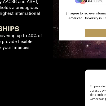
by AACSB and ABET,
 holds a prestigious
ighest international
SHIPS
covering up to 40% of
o provide flexible
 your finances
To provide 
access devi
data such a
withdrawing