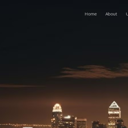
Home
About