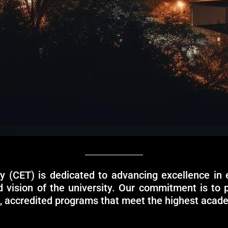
y (CET) is dedicated to advancing excellence in 
nd vision of the university. Our commitment is to 
e, accredited programs that meet the highest acad