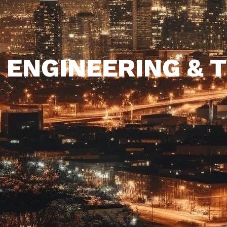
 ENGINEERING &