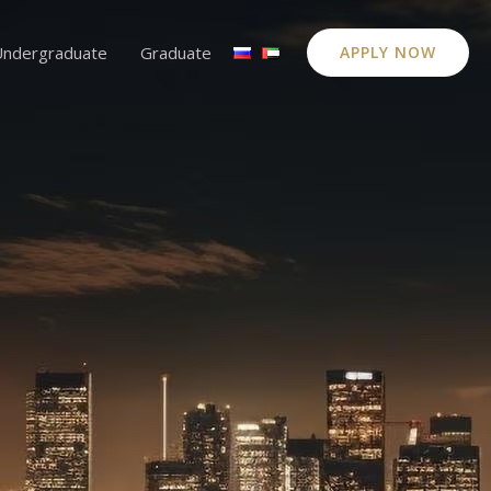
Undergraduate
Graduate
APPLY NOW