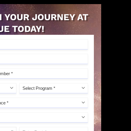
 YOUR JOURNEY AT
UE TODAY!