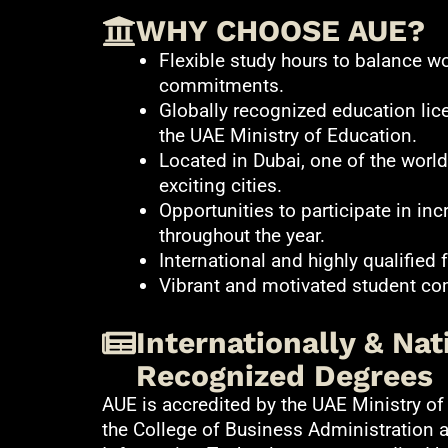
WHY CHOOSE AUE?
Flexible study hours to balance wo
commitments.
Globally recognized education lic
the UAE Ministry of Education.
Located in Dubai, one of the wor
exciting cities.
Opportunities to participate in inc
throughout the year.
International and highly qualified f
Vibrant and motivated student c
Internationally & Nat
Recognized Degrees
AUE is accredited by the UAE Ministry of
the College of Business Administration 