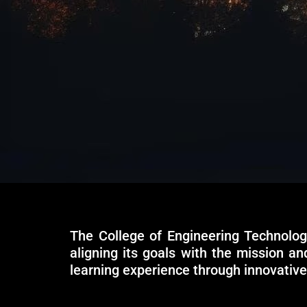
The College of Engineering Technolog
aligning its goals with the mission a
learning experience through innovativ