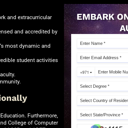
EMBARK ON
rk and extracurricular
A
ensed and accredited by
ld’s most dynamic and
redible student activities
aculty.
ommunity.
ionally
 Education. Furthermore,
and College of Computer