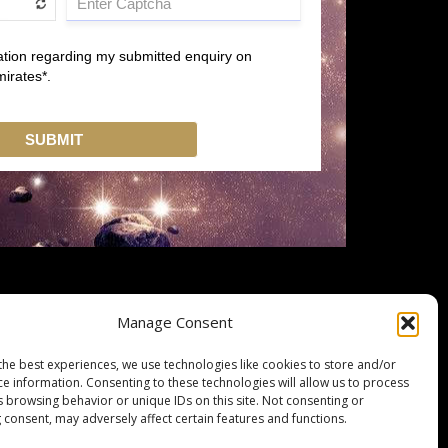
Manage Consent
the best experiences, we use technologies like cookies to store and/or
ce information. Consenting to these technologies will allow us to process
s browsing behavior or unique IDs on this site. Not consenting or
 consent, may adversely affect certain features and functions.