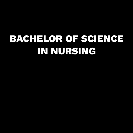
BACHELOR OF SCIENCE
IN NURSING