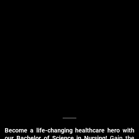
Become a life-changing healthcare hero with
our Bachelor of Science in Nursing!
Gain the