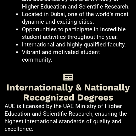
Higher Education and Scientific Research.
Located in Dubai, one of the world’s most
dynamic and exciting cities.
Opportunities to participate in incredible
student activities throughout the year.
International and highly qualified faculty.
Vibrant and motivated student
community.
Internationally & Nationally
Recognized Degrees
AUE is licensed by the UAE Ministry of Higher
Education and Scientific Research, ensuring the
highest international standards of quality and
excellence.