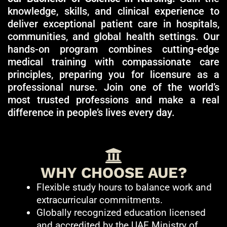
knowledge, skills, and clinical experience to
deliver exceptional patient care in hospitals,
communities, and global health settings. Our
hands-on program combines cutting-edge
medical training with compassionate care
principles, preparing you for licensure as a
professional nurse. Join one of the world’s
most trusted professions and make a real
difference in people’s lives every day.
WHY CHOOSE AUE?
Flexible study hours to balance work and
extracurricular commitments.
Globally recognized education licensed
and accredited by the UAE Ministry of