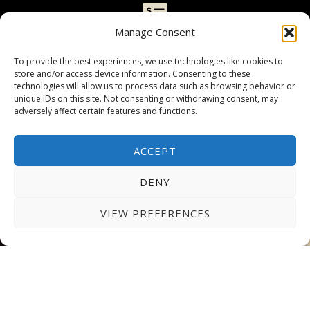
GRANTS & SCHOLARSHIPS
Manage Consent
AUE offers competitive fees and grants covering
To provide the best experiences, we use technologies like cookies to
up to 40% of tuition fees for eligible students.
store and/or access device information. Consenting to these
technologies will allow us to process data such as browsing behavior or
We also provide flexible payment options
unique IDs on this site. Not consenting or withdrawing consent, may
allowing you to manage your finances
adversely affect certain features and functions.
conveniently.
ACCEPT
EMBARK ON YOUR
DENY
JOURNEY AT AUE TODAY!
VIEW PREFERENCES