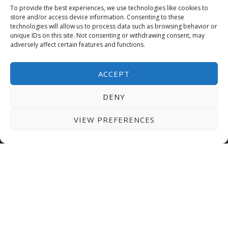
To provide the best experiences, we use technologies like cookies to
store and/or access device information. Consenting to these
technologies will allow us to process data such as browsing behavior or
GRANTS & SCHOLARSHIPS
unique IDs on this site. Not consenting or withdrawing consent, may
adversely affect certain features and functions.
AUE offers competitive fees and grants covering
up to 40% of tuition fees for eligible students. We
ACCEPT
also provide flexible payment options allowing
you to manage your finances conveniently.
DENY
EMBARK ON YOUR
VIEW PREFERENCES
JOURNEY AT AUE TODAY!