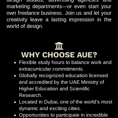
marketing departments—or even start your
own freelance business. Join us and let your
creativity leave a lasting impression in the
world of design.
WHY CHOOSE AUE?
Flexible study hours to balance work and
extracurricular commitments.
Globally recognized education licensed
and accredited by the UAE Ministry of
Higher Education and Scientific
Research.
Located in Dubai, one of the world’s most
dynamic and exciting cities.
Opportunities to participate in incredible