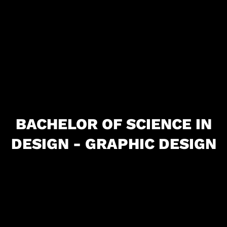
BACHELOR OF SCIENCE IN
DESIGN - GRAPHIC DESIGN