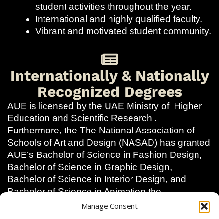
student activities throughout the year.
International and highly qualified faculty.
Vibrant and motivated student community.
Internationally & Nationally
Recognized Degrees
AUE is licensed by the UAE Ministry of Higher
Education and Scientific Research .
Furthermore, the The National Association of
Schools of Art and Design (NASAD) has granted
AUE’s Bachelor of Science in Fashion Design,
Bachelor of Science in Graphic Design,
Bachelor of Science in Interior Design, and
Bachelor of Science in Animation the
designation of Substantial Equivalency with
Manage Consent
accredited programs in the United States.