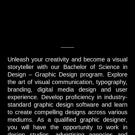
Unleash your creativity and become a visual
storyteller with our Bachelor of Science in
Design – Graphic Design program. Explore
the art of visual communication, typography,
branding, digital media design and user
experience. Develop proficiency in industry-
standard graphic design software and learn
to create compelling designs across various
mediums. As a qualified graphic designer,
you will have the opportunity to work in
design studios, advertising agencies and