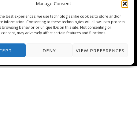
Manage Consent
the best experiences, we use technologies like cookies to store and/or
ce information. Consenting to these technologies will allow us to process
s browsing behavior or unique IDs on this site. Not consenting or
 consent, may adversely affect certain features and functions.
CEPT
DENY
VIEW PREFERENCES
T
e
l
e