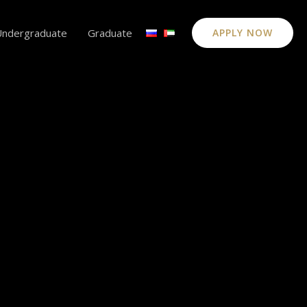
Undergraduate
Graduate
APPLY NOW