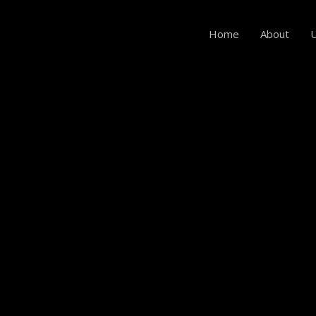
Home
About