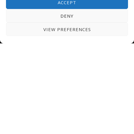
ACCEPT
DENY
VIEW PREFERENCES